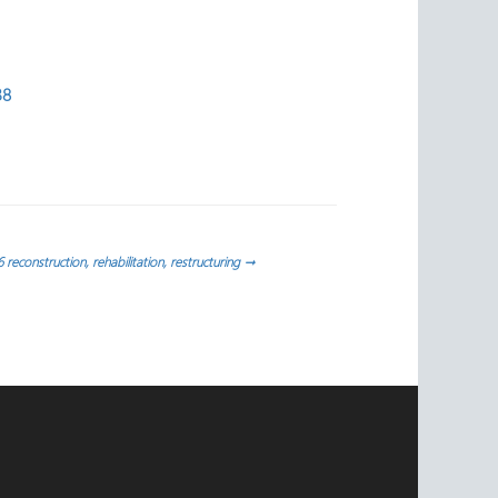
38
reconstruction, rehabilitation, restructuring
→