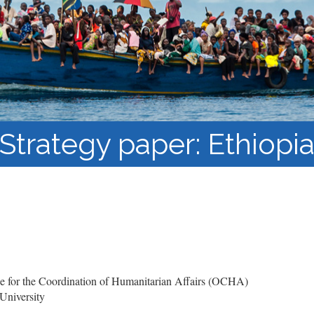
Course Syllabi
Methodology &
Production of Knowledge
Open Access Learning
in Forced Migration
Contexts
Strategy paper: Ethiopi
 for the Coordination of Humanitarian Affairs (OCHA)
University