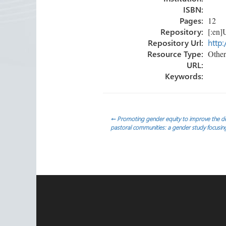
ISBN:
Pages:
12
Repository:
[:en]U
Repository Url:
http:
Resource Type:
Other
URL:
Keywords:
Post
←
Promoting gender equity to improve the deli
pastoral communities: a gender study focusin
navigation