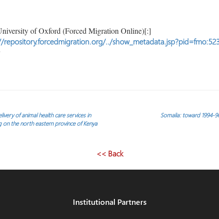
niversity of Oxford (Forced Migration Online)[:]
//repository.forcedmigration.org/../show_metadata.jsp?pid=fmo:52
very of animal health care services in
Somalia: toward 1994-96 
g on the north eastern province of Kenya
<< Back
Institutional Partners