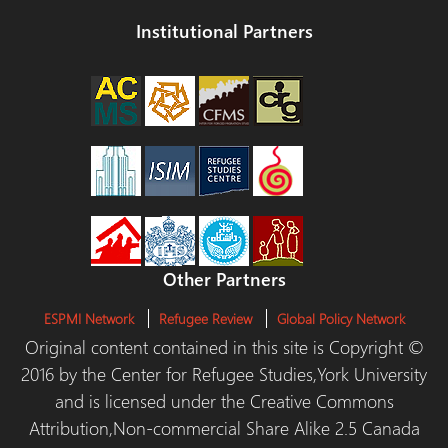
Institutional Partners
Other Partners
ESPMI Network
Refugee Review
Global Policy Network
Original content contained in this site is Copyright ©
2016 by the Center for Refugee Studies,York University
and is licensed under the Creative Commons
Attribution,Non-commercial Share Alike 2.5 Canada