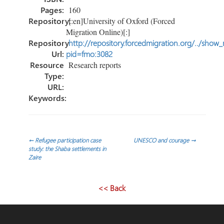
Pages:
160
Repository:
[:en]University of Oxford (Forced
Migration Online)[:]
Repository
http://repository.forcedmigration.org/../show
Url:
pid=fmo:3082
Resource
Research reports
Type:
URL:
Keywords:
Post
←
Refugee participation case
UNESCO and courage
→
study: the Shaba settlements in
Zaire
navigation
<< Back