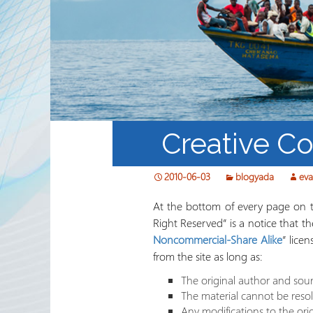
Waaxda Ururada Iskaa wax
u qabso iyo Lamaanimada
Wakaaladaha
Wargeyska RRN
Creative C
2010-06-03
blogyada
ev
At the bottom of every page on th
Right Reserved” is a notice that t
Noncommercial-Share Alike
” lice
from the site as long as:
The original author and sour
The material cannot be reso
Any modifications to the ori