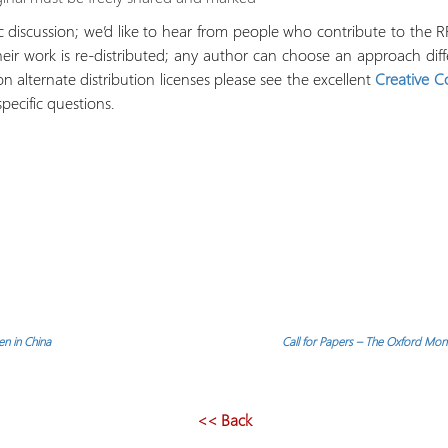
discussion; we’d like to hear from people who contribute to the RRN
their work is re-distributed; any author can choose an approach dif
n alternate distribution licenses please see the excellent
Creative 
specific questions.
n in China
Call for Papers – The Oxford Moni
<< Back