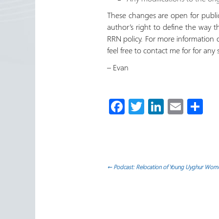
These changes are open for public 
author’s right to define the way 
RRN policy. For more information o
feel free to contact me for for any 
– Evan
Fa
T
Li
E
S
ce
wi
nk
m
h
b
tt
e
ail
ar
o
er
dI
e
ok
n
Post
←
Podcast: Relocation of Young Uyghur Wome
navigation