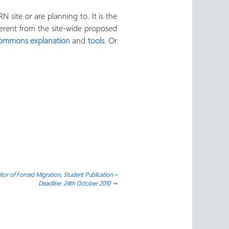
 site or are planning to. It is the
ferent from the site-wide proposed
Commons explanation
and
tools
. Or
tor of Forced Migration, Student Publication –
Deadline: 24th October 2010
→