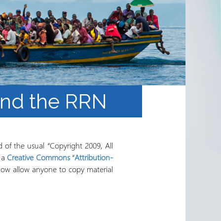
and the RRN
 of the usual “Copyright 2009, All
r a
Creative Commons
“
Attribution-
t now allow anyone to copy material