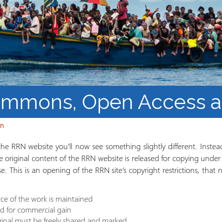
Barnaamijka Jaamacadda
ee Ka sii Dambeeya
Habka iyo aqoonta
Takhasuska Sare
Manhajka waxbarasho
Haleelidda Waxbarashada
iska Furan
ommons, Open Access 
an
e RRN website you’ll now see something slightly different. Instead
he original content of the RRN website is released for copying unde
nse. This is an opening of the RRN site’s copyright restrictions, tha
ce of the work is maintained
ld for commercial gain
ginal must be freely shared and marked