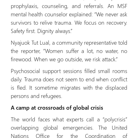
prophylaxis, counseling, and referrals. An MSF
mental health counselor explained: “We never ask
survivors to relive trauma. We focus on recovery.
Safety first. Dignity always.”
Nyajuok Tut Lual, a community representative told
the reporter, “Women suffer a lot, no water, no
firewood. When we go outside, we risk attack.”
Psychosocial support sessions filled small rooms
daily. Trauma does not seem to end when conflict
is fled. It sometime migrates with the displaced
persons and refugees.
A camp at crossroads of global crisis
The world faces what experts call a “polycrisis”
overlapping global emergencies. The United
Nations Office for the Coordination of