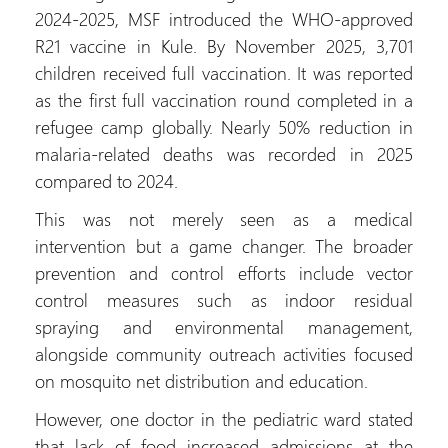
2024-2025, MSF introduced the WHO-approved
R21 vaccine in Kule. By November 2025, 3,701
children received full vaccination. It was reported
as the first full vaccination round completed in a
refugee camp globally. Nearly 50% reduction in
malaria-related deaths was recorded in 2025
compared to 2024.
This was not merely seen as a medical
intervention but a game changer. The broader
prevention and control efforts include vector
control measures such as indoor residual
spraying and environmental management,
alongside community outreach activities focused
on mosquito net distribution and education.
However, one doctor in the pediatric ward stated
that lack of food increased admissions at the