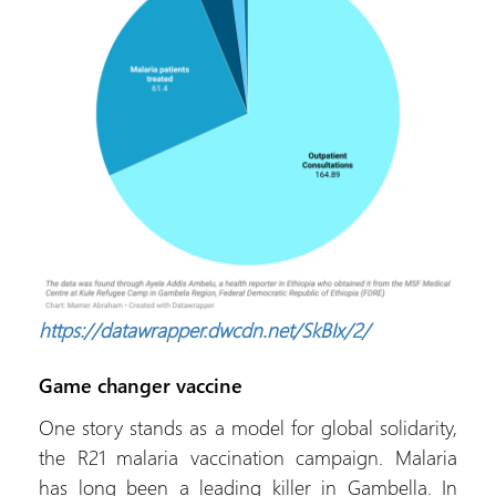
https://datawrapper.dwcdn.net/SkBIx/2/
Game changer vaccine
One story stands as a model for global solidarity,
the R21 malaria vaccination campaign. Malaria
has long been a leading killer in Gambella. In