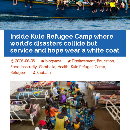
Inside Kule Refugee Camp where
world’s disasters collide but
service and hope wear a white coat
2026-06-03
blogyada
Displacement
,
Education
,
Food Insecurity
,
Gambella
,
Health
,
Kule Refugee Camp
,
Refugees
Sabbath