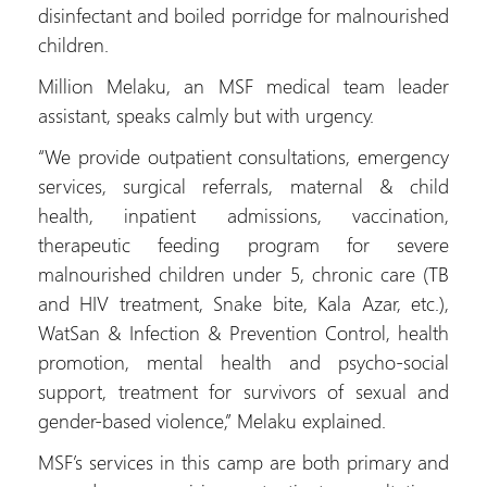
disinfectant and boiled porridge for malnourished
children.
Million Melaku, an MSF medical team leader
assistant, speaks calmly but with urgency.
“We provide outpatient consultations, emergency
services, surgical referrals, maternal & child
health, inpatient admissions, vaccination,
therapeutic feeding program for severe
malnourished children under 5, chronic care (TB
and HIV treatment, Snake bite, Kala Azar, etc.),
WatSan & Infection & Prevention Control, health
promotion, mental health and psycho-social
support, treatment for survivors of sexual and
gender-based violence,” Melaku explained.
MSF’s services in this camp are both primary and