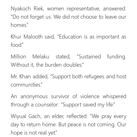
Nyakoch Riek, women representative, answered:
“Do not forget us. We did not choose to leave our
homes.”
Khur Malooth said, “Education is as important as
food.”
Million Melaku stated, “Sustained funding.
Without it, the burden doubles.”
Mr. Khan added, “Support both refugees and host
communities.”
An anonymous survivor of violence whispered
through a counselor: “Support saved my life.”
Wiyual Gach, an elder, reflected: “We pray every
day to return home. But peace is not coming. Our
hope is not real yet.”