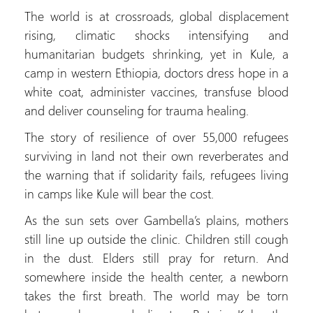
The world is at crossroads, global displacement
rising, climatic shocks intensifying and
humanitarian budgets shrinking, yet in Kule, a
camp in western Ethiopia, doctors dress hope in a
white coat, administer vaccines, transfuse blood
and deliver counseling for trauma healing.
The story of resilience of over 55,000 refugees
surviving in land not their own reverberates and
the warning that if solidarity fails, refugees living
in camps like Kule will bear the cost.
As the sun sets over Gambella’s plains, mothers
still line up outside the clinic. Children still cough
in the dust. Elders still pray for return. And
somewhere inside the health center, a newborn
takes the first breath. The world may be torn