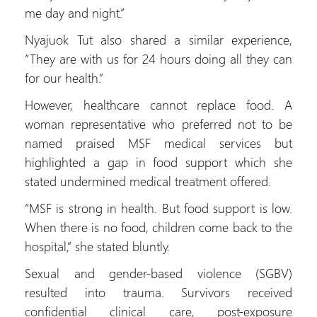
me day and night.”
Nyajuok Tut also shared a similar experience,
“They are with us for 24 hours doing all they can
for our health.”
However, healthcare cannot replace food. A
woman representative who preferred not to be
named praised MSF medical services but
highlighted a gap in food support which she
stated undermined medical treatment offered.
“MSF is strong in health. But food support is low.
When there is no food, children come back to the
hospital,” she stated bluntly.
Sexual and gender-based violence (SGBV)
resulted into trauma. Survivors received
confidential clinical care, post-exposure