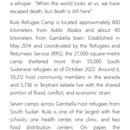
a whisper: “When the world looks at us, we have
escaped death, but death is still here.”
Kule Refugee Camp is located approximately 800
kilometers from Addis Ababa and about 40
kilometers from Gambella town. Established in
May 2014 and coordinated by the Refugees and
Returnees Service (RRS), the 27,000-square-metre
camp sheltered more than 55,000 South
Sudanese refugees as of October 2022. Around it,
59,212 host community members in the woreda
and 3,736 in Terpham kebele live with the shared
portion of flood, conflict, and economic strain.
Seven camps across Gambella host refugees from
South Sudan. Kule is one of the largest with five
schools, one health center, one clinic, and two
food distribution centers. On paper, the