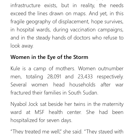
infrastructure exists, but in reality, the needs
exceed the lines drawn on maps. And yet, in this
fragile geography of displacement, hope survives,
in hospital wards, during vaccination campaigns,
and in the steady hands of doctors who refuse to
look away.
Women in the Eye of the Storm
Kule is a camp of mothers. Women outnumber
men, totaling 28,091 and 23,433 respectively.
Several women head households after war
fractured their families in South Sudan.
Nyabol Jock sat beside her twins in the maternity
ward at MSF health center. She had been
hospitalized for seven days.
“They treated me well,” she said. “They stayed with