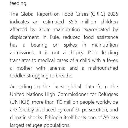
feeding.
The Global Report on Food Crises (GRFC) 2026
indicates an estimated 35.5 million children
affected by acute malnutrition exacerbated by
displacement. In Kule, reduced food assistance
has a bearing on spikes in malnutrition
admissions. It is not a theory. Poor feeding
translates to medical cases of a child with a fever,
a mother with anemia and a malnourished
toddler struggling to breathe.
According to the latest global data from the
United Nations High Commissioner for Refugees
(UNHCR), more than 110 million people worldwide
are forcibly displaced by conflict, persecution, and
climatic shocks. Ethiopia itself hosts one of Africa’s
largest refugee populations.