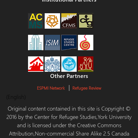
Other Partners
ESPMI Network
Refugee Review
(English)
Original content contained in this site is Copyright ©
2016 by the Center for Refugee Studies,York University
and is licensed under the Creative Commons
Attribution,Non-commercial Share Alike 2.5 Canada