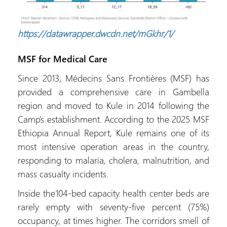
https://datawrapper.dwcdn.net/mGkhr/1/
MSF for Medical Care
Since 2013, Médecins Sans Frontières (MSF) has
provided a comprehensive care in Gambella
region and moved to Kule in 2014 following the
Camp’s establishment. According to the 2025 MSF
Ethiopia Annual Report, Kule remains one of its
most intensive operation areas in the country,
responding to malaria, cholera, malnutrition, and
mass casualty incidents.
Inside the104-bed capacity health center beds are
rarely empty with seventy-five percent (75%)
occupancy, at times higher. The corridors smell of