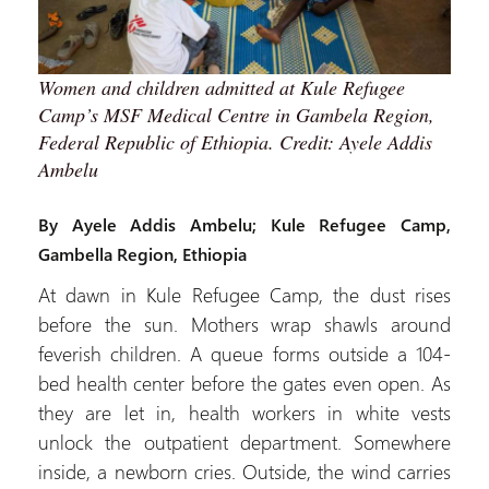
Women and children admitted at Kule Refugee
Camp’s MSF Medical Centre in Gambela Region,
Federal Republic of Ethiopia. Credit: Ayele Addis
Ambelu
By Ayele Addis Ambelu; Kule Refugee Camp,
Gambella Region, Ethiopia
At dawn in Kule Refugee Camp, the dust rises
before the sun. Mothers wrap shawls around
feverish children. A queue forms outside a 104-
bed health center before the gates even open. As
they are let in, health workers in white vests
unlock the outpatient department. Somewhere
inside, a newborn cries. Outside, the wind carries