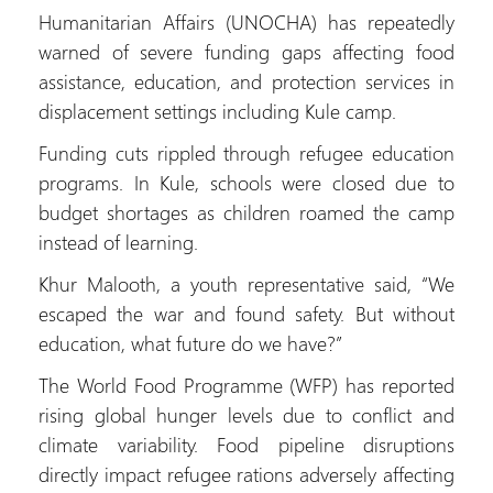
Humanitarian Affairs (UNOCHA) has repeatedly
warned of severe funding gaps affecting food
assistance, education, and protection services in
displacement settings including Kule camp.
Funding cuts rippled through refugee education
programs. In Kule, schools were closed due to
budget shortages as children roamed the camp
instead of learning.
Khur Malooth, a youth representative said, “We
escaped the war and found safety. But without
education, what future do we have?”
The World Food Programme (WFP) has reported
rising global hunger levels due to conflict and
climate variability. Food pipeline disruptions
directly impact refugee rations adversely affecting