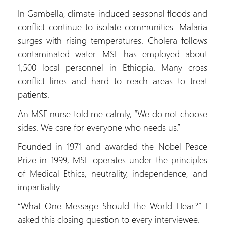
In Gambella, climate-induced seasonal floods and
conflict continue to isolate communities. Malaria
surges with rising temperatures. Cholera follows
contaminated water. MSF has employed about
1,500 local personnel in Ethiopia. Many cross
conflict lines and hard to reach areas to treat
patients.
An MSF nurse told me calmly, “We do not choose
sides. We care for everyone who needs us.”
Founded in 1971 and awarded the Nobel Peace
Prize in 1999, MSF operates under the principles
of Medical Ethics, neutrality, independence, and
impartiality.
“What One Message Should the World Hear?” I
asked this closing question to every interviewee.