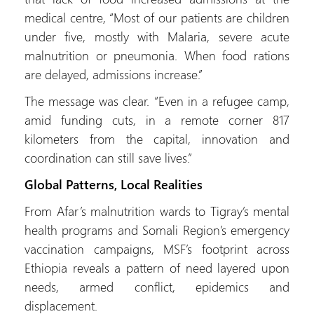
medical centre, “Most of our patients are children
under five, mostly with Malaria, severe acute
malnutrition or pneumonia. When food rations
are delayed, admissions increase.”
The message was clear. “Even in a refugee camp,
amid funding cuts, in a remote corner 817
kilometers from the capital, innovation and
coordination can still save lives.”
Global Patterns, Local Realities
From Afar’s malnutrition wards to Tigray’s mental
health programs and Somali Region’s emergency
vaccination campaigns, MSF’s footprint across
Ethiopia reveals a pattern of need layered upon
needs, armed conflict, epidemics and
displacement.