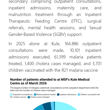
secondary comprising outpatient consultations,
inpatient admissions, maternity care, and
malnutrition treatment through an Inpatient
Therapeutic Feeding Centre (ITFC), surgical
referrals, mental health sessions, and Sexual
Gender-Based Violence (SGBV) support.
In 2025 alone at Kule, 164,886 outpatient
consultations were made, 10,101 inpatient
admissions executed, 61,399 malaria patients
treated, 1,400 cholera cases managed, and 3,701
children vaccinated with the R21 malaria vaccine.