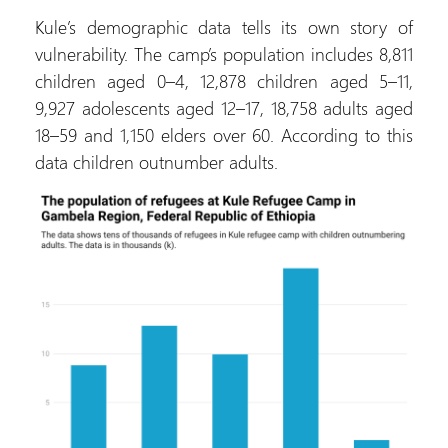
Kule’s demographic data tells its own story of
vulnerability. The camp’s population includes 8,811
children aged 0–4, 12,878 children aged 5–11,
9,927 adolescents aged 12–17, 18,758 adults aged
18–59 and 1,150 elders over 60. According to this
data children outnumber adults.