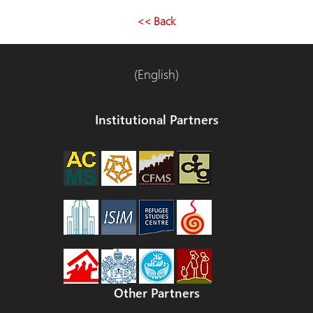
navigation
<< Back
(English)
Institutional Partners
Other Partners