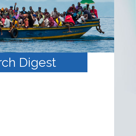
rch Digest