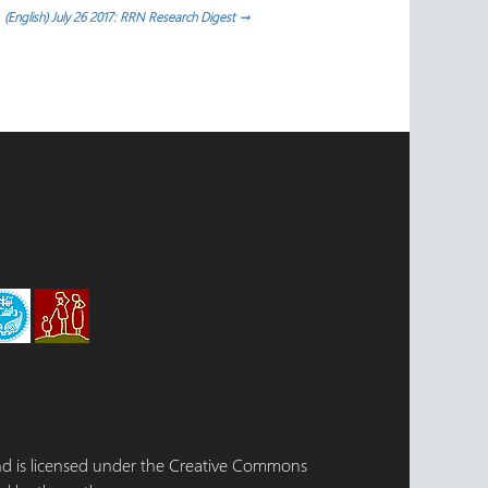
(English) July 26 2017: RRN Research Digest
→
 and is licensed under the Creative Commons