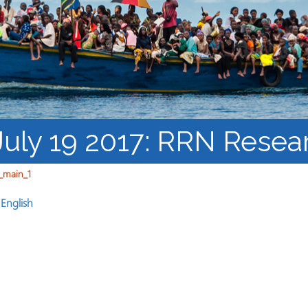
Barnaamijka Jaamacadda
ee Ka sii Dambeeya
Habka iyo aqoonta
Takhasuska Sare
Manhajka waxbarasho
Haleelidda Waxbarashada
iska Furan
 July 19 2017: RRN Resea
_main_1
n
English