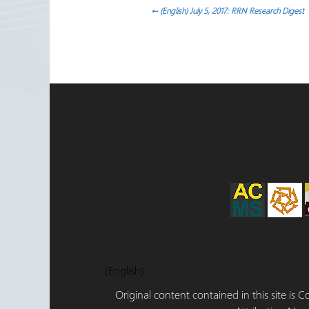
ok
n
Post
←
(English) July 5, 2017: RRN Research Digest
navigation
(English)
Original content contained in this site is