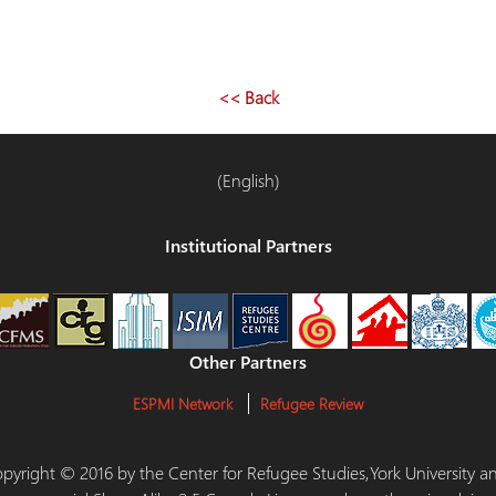
<< Back
(English)
Institutional Partners
Other Partners
ESPMI Network
Refugee Review
 Copyright © 2016 by the Center for Refugee Studies,York University