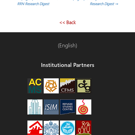
Post
RRN Research Digest
Research Digest
→
navigation
<< Back
(English)
Institutional Partners