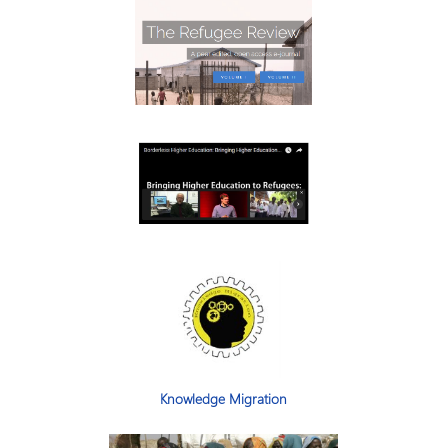
Knowledge Migration