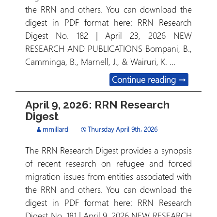
the RRN and others. You can download the
digest in PDF format here: RRN Research
Digest No. 182 | April 23, 2026 NEW
RESEARCH AND PUBLICATIONS Bompani, B.,
Camminga, B., Marnell, J., & Wairuri, K. …
April 23, 
Continue reading
→
April 9, 2026: RRN Research
Digest
mmillard
Thursday April 9th, 2026
The RRN Research Digest provides a synopsis
of recent research on refugee and forced
migration issues from entities associated with
the RRN and others. You can download the
digest in PDF format here: RRN Research
Digest No. 181 | April 9, 2026 NEW RESEARCH