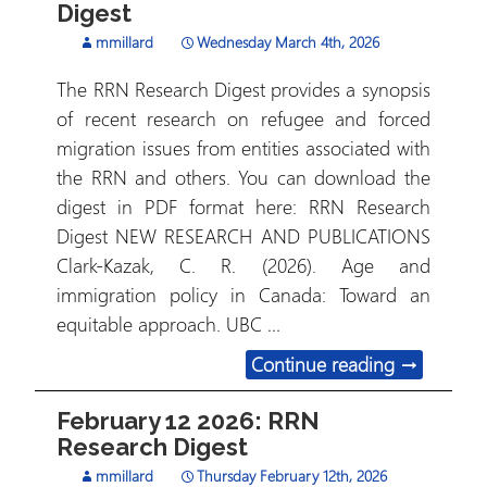
Digest
mmillard
Wednesday March 4th, 2026
The RRN Research Digest provides a synopsis
of recent research on refugee and forced
migration issues from entities associated with
the RRN and others. You can download the
digest in PDF format here: RRN Research
Digest NEW RESEARCH AND PUBLICATIONS
Clark-Kazak, C. R. (2026). Age and
immigration policy in Canada: Toward an
equitable approach. UBC …
March 3, 2
Continue reading
→
February 12 2026: RRN
Research Digest
mmillard
Thursday February 12th, 2026