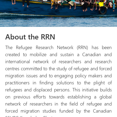
About the RRN
The Refugee Research Network (RRN) has been
created to mobilize and sustain a Canadian and
international network of researchers and research
centres committed to the study of refugee and forced
migration issues and to engaging policy makers and
practitioners in finding solutions to the plight of
refugees and displaced persons. This initiative builds
on previous efforts towards establishing a global
network of researchers in the field of refugee and
forced migration studies funded by the Canadian