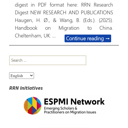
digest in PDF format here: RRN Research
Digest NEW RESEARCH AND PUBLICATIONS
Haugen, H. Ø., & Wang, B. (Eds.). (2025).
Handbook on Migration to China.
Cheltenham, UK: …
January 15
Continue reading
→
Search
for:
RRN Initiatives