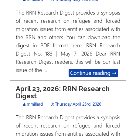
The RRN Research Digest provides a synopsis
of recent research on refugee and forced
migration issues from entities associated with
the RRN and others. You can download the
digest in PDF format here: RRN Research
Digest No. 183 | May 7, 2026 Dear RRN
Research Digest readers, this will be our last
issue of the …
May 7, 202
Continue reading
→
April 23, 2026: RRN Research
Digest
mmillard
Thursday April 23rd, 2026
The RRN Research Digest provides a synopsis
of recent research on refugee and forced
migration issues from entities associated with