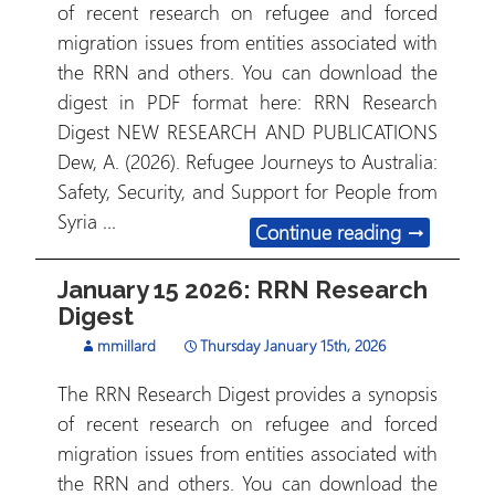
of recent research on refugee and forced
migration issues from entities associated with
the RRN and others. You can download the
digest in PDF format here: RRN Research
Digest NEW RESEARCH AND PUBLICATIONS
Dew, A. (2026). Refugee Journeys to Australia:
Safety, Security, and Support for People from
Syria …
January 29
Continue reading
→
January 15 2026: RRN Research
Digest
mmillard
Thursday January 15th, 2026
The RRN Research Digest provides a synopsis
of recent research on refugee and forced
migration issues from entities associated with
the RRN and others. You can download the