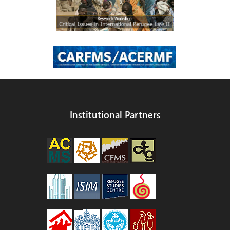
Institutional Partners