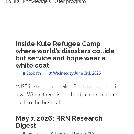
SSHRC Knowledge Cluster program.
Inside Kule Refugee Camp
where world’s disasters collide
but service and hope wear a
white coat
Sabbath
Wednesday June 3rd, 2026
“MSF is strong in health. But food support is
low. When there is no food, children come
back to the hospital,
May 7, 2026: RRN Research
Digest
mmillard
Thursday May 7th, 2026