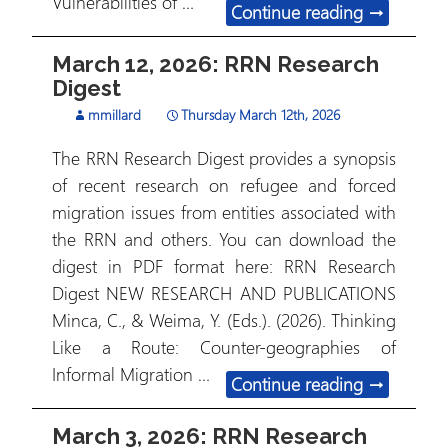
Vulnerabilities of …
March 26, 
Continue reading
→
March 12, 2026: RRN Research
Digest
mmillard
Thursday March 12th, 2026
The RRN Research Digest provides a synopsis
of recent research on refugee and forced
migration issues from entities associated with
the RRN and others. You can download the
digest in PDF format here: RRN Research
Digest NEW RESEARCH AND PUBLICATIONS
Minca, C., & Weima, Y. (Eds.). (2026). Thinking
Like a Route: Counter-geographies of
Informal Migration …
March 12, 
Continue reading
→
March 3, 2026: RRN Research