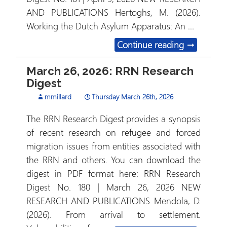
AND PUBLICATIONS Hertoghs, M. (2026).
Working the Dutch Asylum Apparatus: An …
April 9, 2
Continue reading
→
March 26, 2026: RRN Research
Digest
mmillard
Thursday March 26th, 2026
The RRN Research Digest provides a synopsis
of recent research on refugee and forced
migration issues from entities associated with
the RRN and others. You can download the
digest in PDF format here: RRN Research
Digest No. 180 | March 26, 2026 NEW
RESEARCH AND PUBLICATIONS Mendola, D.
(2026). From arrival to settlement.