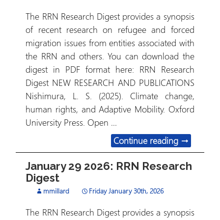
The RRN Research Digest provides a synopsis
of recent research on refugee and forced
migration issues from entities associated with
the RRN and others. You can download the
digest in PDF format here: RRN Research
Digest NEW RESEARCH AND PUBLICATIONS
Nishimura, L. S. (2025). Climate change,
human rights, and Adaptive Mobility. Oxford
University Press. Open …
February 1
Continue reading
→
January 29 2026: RRN Research
Digest
mmillard
Friday January 30th, 2026
The RRN Research Digest provides a synopsis