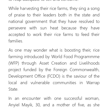
While harvesting their rice farms, they sing a song
of praise to their leaders both in the state and
national government that they have resolved to
persevere with sun heat because they have
accepted to work their rice farms to feed their
families.
As one may wonder what is boosting their, rice
farming introduced by World Food Programmme
(WFP) through Asset Creation and Livelihoods
project funded by the Foreign Commonwealth,
Development Office (FCDO) is the saviour of the
local and vulnerable communities in Warrap
State.
In an encounter with one successful woman,
Anyiel Mayik, 30, and a mother of five, as she