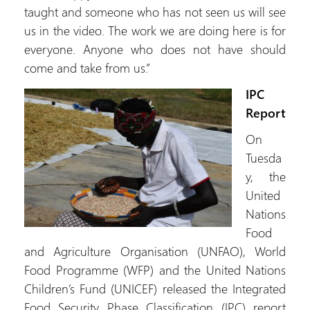
taught and someone who has not seen us will see
us in the video. The work we are doing here is for
everyone. Anyone who does not have should
come and take from us.”
IPC
Report
On
Tuesda
y, the
United
Nations
Food
and Agriculture Organisation (UNFAO), World
Food Programme (WFP) and the United Nations
Children’s Fund (UNICEF) released the Integrated
Food Security Phase Classification (IPC) report