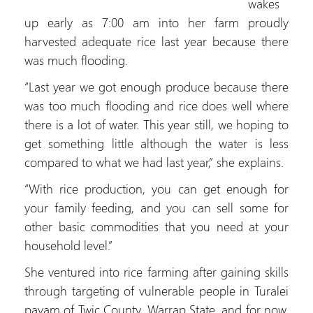
wakes
up early as 7:00 am into her farm proudly
harvested adequate rice last year because there
was much flooding.
“Last year we got enough produce because there
was too much flooding and rice does well where
there is a lot of water. This year still, we hoping to
get something little although the water is less
compared to what we had last year,” she explains.
“With rice production, you can get enough for
your family feeding, and you can sell some for
other basic commodities that you need at your
household level.”
She ventured into rice farming after gaining skills
through targeting of vulnerable people in Turalei
payam of Twic County, Warrap State, and for now,