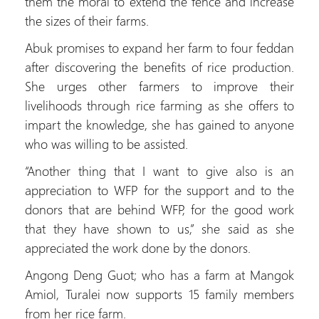
them the moral to extend the fence and increase
the sizes of their farms.
Abuk promises to expand her farm to four feddan
after discovering the benefits of rice production.
She urges other farmers to improve their
livelihoods through rice farming as she offers to
impart the knowledge, she has gained to anyone
who was willing to be assisted.
“Another thing that I want to give also is an
appreciation to WFP for the support and to the
donors that are behind WFP, for the good work
that they have shown to us,” she said as she
appreciated the work done by the donors.
Angong Deng Guot; who has a farm at Mangok
Amiol, Turalei now supports 15 family members
from her rice farm.