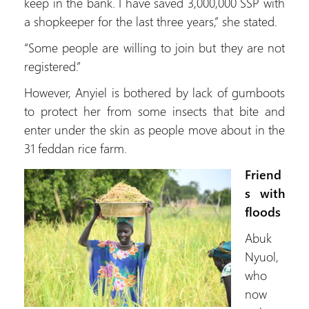
keep in the bank. I have saved 3,000,000 SSP with
a shopkeeper for the last three years,” she stated.
“Some people are willing to join but they are not
registered.”
However, Anyiel is bothered by lack of gumboots
to protect her from some insects that bite and
enter under the skin as people move about in the
31 feddan rice farm.
Friend
s with
floods
Abuk
Nyuol,
who
now