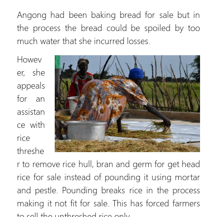
Angong had been baking bread for sale but in
the process the bread could be spoiled by too
much water that she incurred losses.
Howev
er, she
appeals
for an
assistan
ce with
rice
threshe
r to remove rice hull, bran and germ for get head
rice for sale instead of pounding it using mortar
and pestle. Pounding breaks rice in the process
making it not fit for sale. This has forced farmers
to sell the unthreshed rice only.