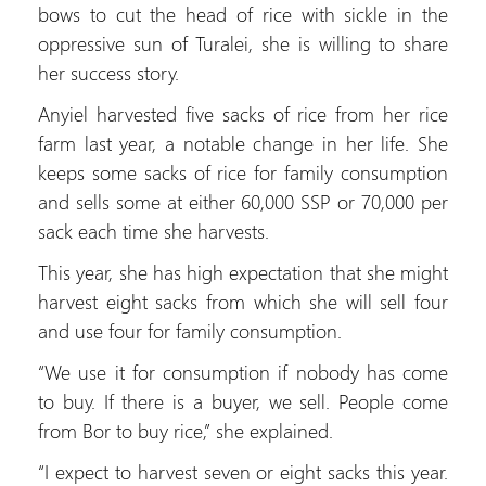
bows to cut the head of rice with sickle in the
oppressive sun of Turalei, she is willing to share
her success story.
Anyiel harvested five sacks of rice from her rice
farm last year, a notable change in her life. She
keeps some sacks of rice for family consumption
and sells some at either 60,000 SSP or 70,000 per
sack each time she harvests.
This year, she has high expectation that she might
harvest eight sacks from which she will sell four
and use four for family consumption.
“We use it for consumption if nobody has come
to buy. If there is a buyer, we sell. People come
from Bor to buy rice,” she explained.
“I expect to harvest seven or eight sacks this year.