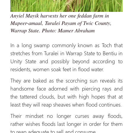
Anyiel Mayik harvests her one feddan farm in
Mapeer-amaal, Turalei Payam of Twic County,
Warrap State. Photo: Mamer Abraham
In a long swamp commonly known as Toch that
stretches from Turalei in Warrap State to Bentiu in
Unity State and possibly beyond according to
residents, women soak feet in flood water.
They are baked as the scorching sun reveals its
handsome face adorned with piercing rays and
the tattered clouds, but with high hopes that at
least they will reap sheaves when flood continues.
Their mindset no longer curses away floods,
rather wishes floods last longer in order for them
to reap adequate to sell and consume.