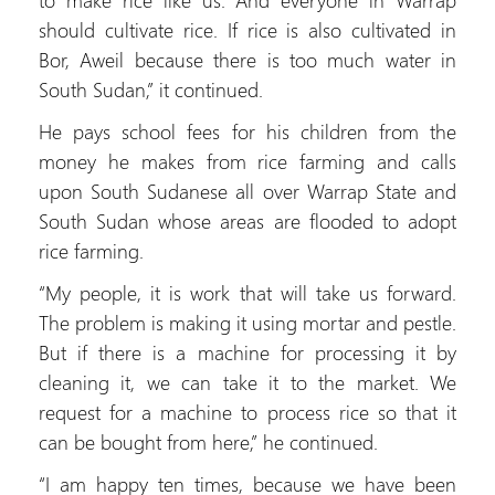
should cultivate rice. If rice is also cultivated in
Bor, Aweil because there is too much water in
South Sudan,” it continued.
He pays school fees for his children from the
money he makes from rice farming and calls
upon South Sudanese all over Warrap State and
South Sudan whose areas are flooded to adopt
rice farming.
“My people, it is work that will take us forward.
The problem is making it using mortar and pestle.
But if there is a machine for processing it by
cleaning it, we can take it to the market. We
request for a machine to process rice so that it
can be bought from here,” he continued.
“I am happy ten times, because we have been