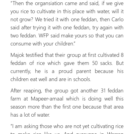
“Then the organsiation came and said, if we give
you rice to cultivate in this place with water, will it
not grow? We tried it with one feddan, then Carlo
said after trying it with one feddan, try again with
two feddan. WFP said make yours so that you can
consume with your children.”
Majok testified that their group at first cultivated 8
feddan of rice which gave them 50 sacks. But
currently, he is a proud parent because his
children eat well and are in schools.
After reaping, the group got another 31 feddan
farm at Mapeer-amaal which is doing well this
season more than the first one because that area
has a lot of water.
“I am asking those who are not yet cultivating rice
to make rice like us. And everyone in Warrap