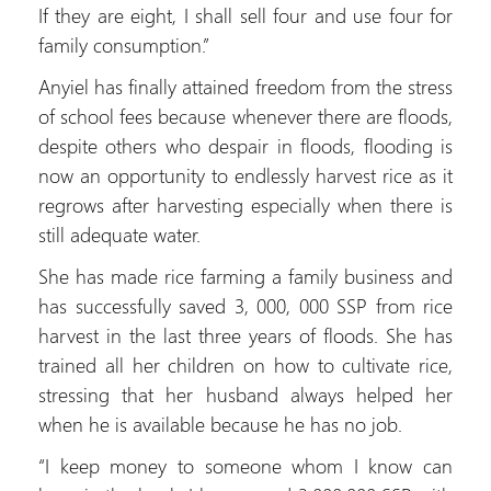
If they are eight, I shall sell four and use four for
family consumption.”
Anyiel has finally attained freedom from the stress
of school fees because whenever there are floods,
despite others who despair in floods, flooding is
now an opportunity to endlessly harvest rice as it
regrows after harvesting especially when there is
still adequate water.
She has made rice farming a family business and
has successfully saved 3, 000, 000 SSP from rice
harvest in the last three years of floods. She has
trained all her children on how to cultivate rice,
stressing that her husband always helped her
when he is available because he has no job.
“I keep money to someone whom I know can