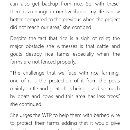
can also get backup from rice. So, with these,
there is a change in our livelihood, my life is now
better compared to the previous when the project
did not reach our area,” she confided.
Despite the fact that rice is a sigh of relief, the
major obstacle she witnesses is that cattle and
goats destroy rice farms especially when the
farms are not fenced properly.
“The challenge that we face with rice farming,
one of it is the protection of it from the pests
mainly cattle and goats. It is being loved so much
by goats and cows and this area has less trees,”
she continued.
She urges the WFP to help them with barbed wire
to protect their farms adding that it would give