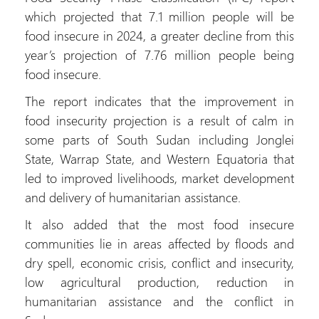
which projected that 7.1 million people will be
food insecure in 2024, a greater decline from this
year’s projection of 7.76 million people being
food insecure.
The report indicates that the improvement in
food insecurity projection is a result of calm in
some parts of South Sudan including Jonglei
State, Warrap State, and Western Equatoria that
led to improved livelihoods, market development
and delivery of humanitarian assistance.
It also added that the most food insecure
communities lie in areas affected by floods and
dry spell, economic crisis, conflict and insecurity,
low agricultural production, reduction in
humanitarian assistance and the conflict in