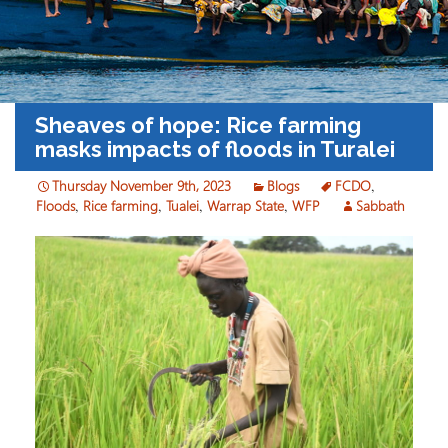
Sheaves of hope: Rice farming
masks impacts of floods in Turalei
Thursday November 9th, 2023
Blogs
FCDO
,
Floods
,
Rice farming
,
Tualei
,
Warrap State
,
WFP
Sabbath