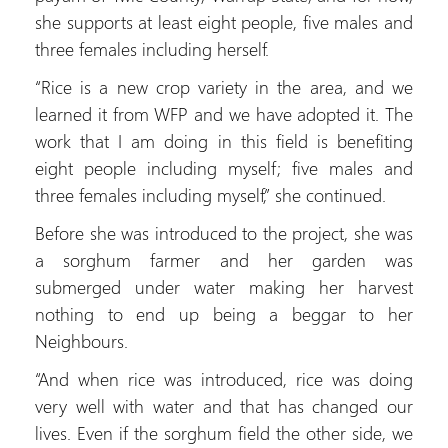
she supports at least eight people, five males and
three females including herself.
“Rice is a new crop variety in the area, and we
learned it from WFP and we have adopted it. The
work that I am doing in this field is benefiting
eight people including myself; five males and
three females including myself,” she continued.
Before she was introduced to the project, she was
a sorghum farmer and her garden was
submerged under water making her harvest
nothing to end up being a beggar to her
Neighbours.
“And when rice was introduced, rice was doing
very well with water and that has changed our
lives. Even if the sorghum field the other side, we