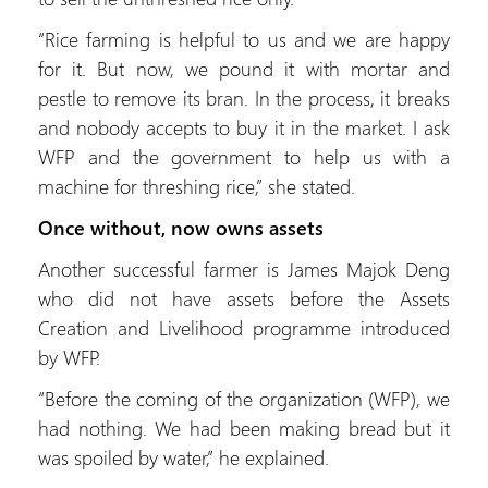
“Rice farming is helpful to us and we are happy
for it. But now, we pound it with mortar and
pestle to remove its bran. In the process, it breaks
and nobody accepts to buy it in the market. I ask
WFP and the government to help us with a
machine for threshing rice,” she stated.
Once without, now owns assets
Another successful farmer is James Majok Deng
who did not have assets before the Assets
Creation and Livelihood programme introduced
by WFP.
“Before the coming of the organization (WFP), we
had nothing. We had been making bread but it
was spoiled by water,” he explained.